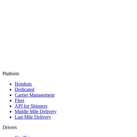
Platform
Hotshots
Dedicated
Carrier Management
Fleet
API for Shippers
Middle Mile Delivery
Last Mile Delivery
Drivers