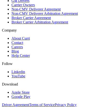
Gig Drivers
Carrier Owners
Non-CMV Deliverer Agreement
Non-CMV Deliverer Arbitration Agreement
Broker Carrier Agreement
Broker Carrier Arbitration Agreement
Company
About Curri
Contact
Careers
Blog
Help Center
Follow
Linkedin
YouTube
Download
Apple Store
Google Play
Driver Agreement
Terms of Service
Privacy Policy