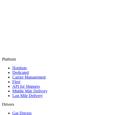
Platform
Hotshots
Dedicated
Carrier Management
Fleet
API for Shippers
Middle Mile Delivery
Last Mile Delivery
Drivers
Gig Drivers