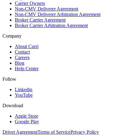
Carrier Owners
Non-CMV Deliverer Agreement
Non-CMV Deliverer Arbitration Agreement
Broker Carrier Agreement
Broker Carrier Arbitration Agreement
Company
About Curri
Contact
Careers
Blog
Help Center
Follow
Linkedin
YouTube
Download
Apple Store
Google Play
Driver Agreement
Terms of Service
Privacy Policy