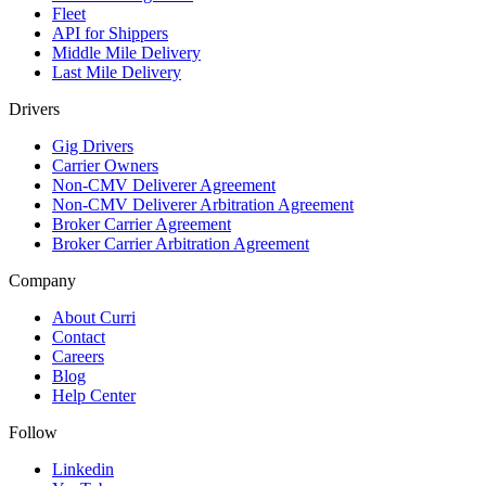
Fleet
API for Shippers
Middle Mile Delivery
Last Mile Delivery
Drivers
Gig Drivers
Carrier Owners
Non-CMV Deliverer Agreement
Non-CMV Deliverer Arbitration Agreement
Broker Carrier Agreement
Broker Carrier Arbitration Agreement
Company
About Curri
Contact
Careers
Blog
Help Center
Follow
Linkedin