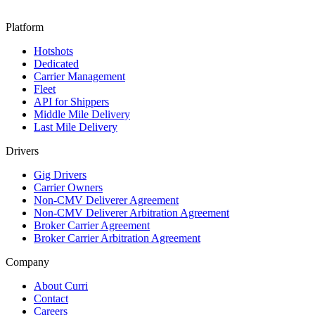
Platform
Hotshots
Dedicated
Carrier Management
Fleet
API for Shippers
Middle Mile Delivery
Last Mile Delivery
Drivers
Gig Drivers
Carrier Owners
Non-CMV Deliverer Agreement
Non-CMV Deliverer Arbitration Agreement
Broker Carrier Agreement
Broker Carrier Arbitration Agreement
Company
About Curri
Contact
Careers