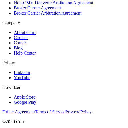
Non-CMV Deliverer Arbitration Agreement
Broker Carrier Agreement
Broker Carrier Arbitration Agreement
Company
About Curri
Contact
Careers
Blog
Help Center
Follow
Linkedin
YouTube
Download
Apple Store
Google Play
Driver Agreement
Terms of Service
Privacy Policy
©2026 Curri