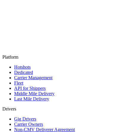
Products
Solutions
Drive
AI
Core Intelligence
Log in
Get a demo
Platform
Hotshots
Dedicated
Carrier Management
Fleet
API for Shippers
Middle Mile Delivery
Last Mile Delivery
Drivers
Gig Drivers
Carrier Owners
Non-CMV Deliverer Agreement