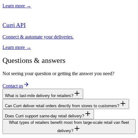
Learn more →
Curri API
Connect & automate your deliveries.
Learn more →
Questions & answers
Not seeing your question or getting the answer you need?
Contact us
What is last-mile delivery for retailers?
Can Curri deliver retail orders directly from stores to customers?
Does Curri support same-day retail delivery?
What types of retailers benefit most from large-scale retail van fleet
delivery?