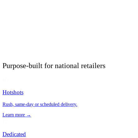
Purpose-built for national retailers
Hotshots
Rush, same-day or scheduled delivery.
Learn more →
Dedicated