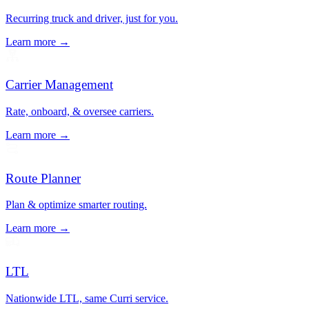
Recurring truck and driver, just for you.
Learn more →
Carrier Management
Rate, onboard, & oversee carriers.
Learn more →
Route Planner
Plan & optimize smarter routing.
Learn more →
LTL
Nationwide LTL, same Curri service.