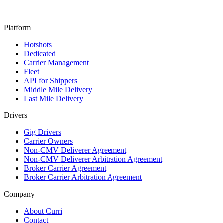
Platform
Hotshots
Dedicated
Carrier Management
Fleet
API for Shippers
Middle Mile Delivery
Last Mile Delivery
Drivers
Gig Drivers
Carrier Owners
Non-CMV Deliverer Agreement
Non-CMV Deliverer Arbitration Agreement
Broker Carrier Agreement
Broker Carrier Arbitration Agreement
Company
About Curri
Contact