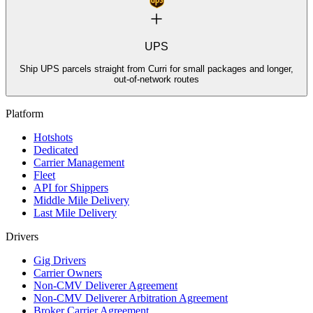
UPS
Ship UPS parcels straight from Curri for small packages and longer,
out-of-network routes
Platform
Hotshots
Dedicated
Carrier Management
Fleet
API for Shippers
Middle Mile Delivery
Last Mile Delivery
Drivers
Gig Drivers
Carrier Owners
Non-CMV Deliverer Agreement
Non-CMV Deliverer Arbitration Agreement
Broker Carrier Agreement