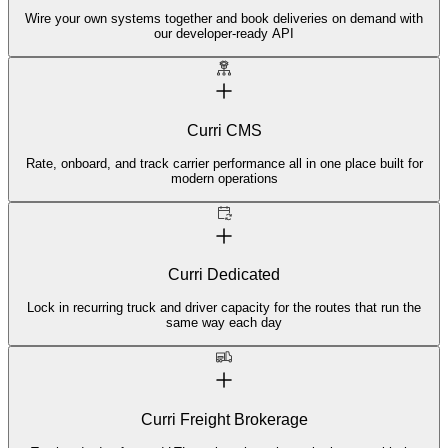
Wire your own systems together and book deliveries on demand with
our developer-ready API
Curri CMS
Rate, onboard, and track carrier performance all in one place built for
modern operations
Curri Dedicated
Lock in recurring truck and driver capacity for the routes that run the
same way each day
Curri Freight Brokerage