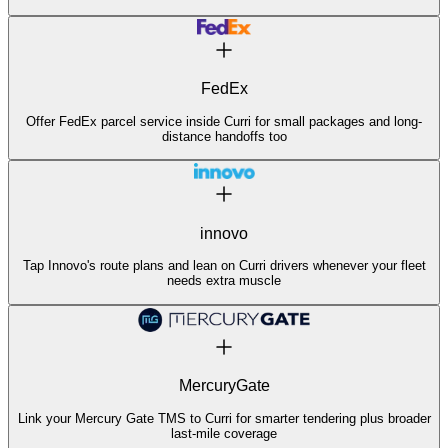
FedEx
Offer FedEx parcel service inside Curri for small packages and long-
distance handoffs too
innovo
Tap Innovo's route plans and lean on Curri drivers whenever your fleet
needs extra muscle
MercuryGate
Link your Mercury Gate TMS to Curri for smarter tendering plus broader
last-mile coverage