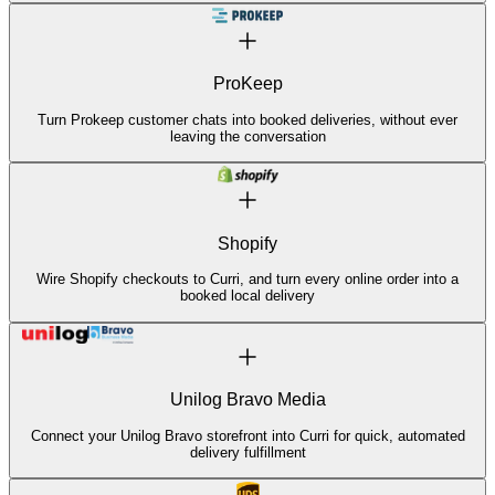
ProKeep
Turn Prokeep customer chats into booked deliveries, without ever
leaving the conversation
Shopify
Wire Shopify checkouts to Curri, and turn every online order into a
booked local delivery
Unilog Bravo Media
Connect your Unilog Bravo storefront into Curri for quick, automated
delivery fulfillment