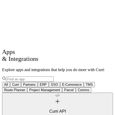
Products
Solutions
Drive
AI
Core Intelligence
Log in
Get a demo
Apps
& Integrations
Explore apps and integrations that help you do more with Curri
All
Curri
Partners
ERP
SSO
E-Commerce
TMS
Route Planner
Project Management
Parcel
Comms
Curri API