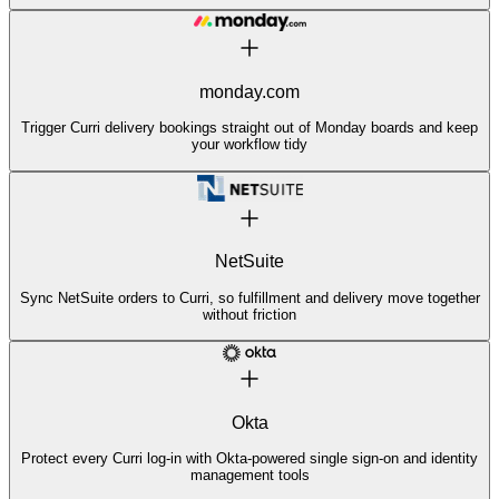
monday.com
Trigger Curri delivery bookings straight out of Monday boards and keep
your workflow tidy
NetSuite
Sync NetSuite orders to Curri, so fulfillment and delivery move together
without friction
Okta
Protect every Curri log-in with Okta-powered single sign-on and identity
management tools