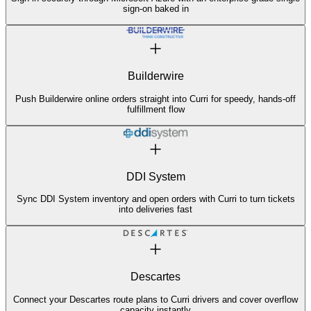
sign-on baked in
Builderwire
Push Builderwire online orders straight into Curri for speedy, hands-off
fulfillment flow
DDI System
Sync DDI System inventory and open orders with Curri to turn tickets
into deliveries fast
Descartes
Connect your Descartes route plans to Curri drivers and cover overflow
capacity instantly