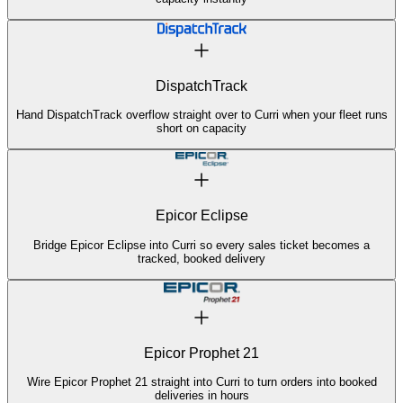
DispatchTrack
Hand DispatchTrack overflow straight over to Curri when your fleet runs
short on capacity
Epicor Eclipse
Bridge Epicor Eclipse into Curri so every sales ticket becomes a
tracked, booked delivery
Epicor Prophet 21
Wire Epicor Prophet 21 straight into Curri to turn orders into booked
deliveries in hours