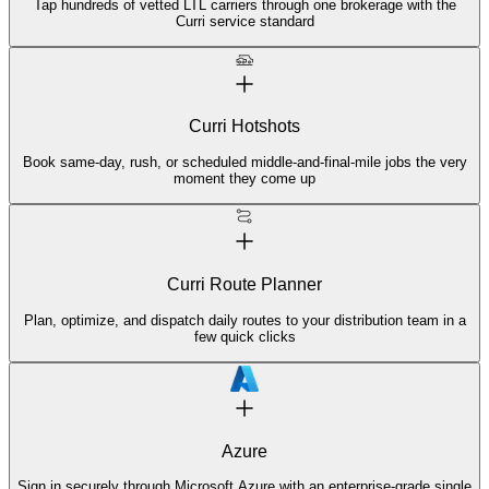
Tap hundreds of vetted LTL carriers through one brokerage with the
Curri service standard
Curri Hotshots
Book same-day, rush, or scheduled middle-and-final-mile jobs the very
moment they come up
Curri Route Planner
Plan, optimize, and dispatch daily routes to your distribution team in a
few quick clicks
Azure
Sign in securely through Microsoft Azure with an enterprise-grade single