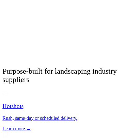
Purpose-built for landscaping industry
suppliers
Hotshots
Rush, same-day or scheduled delivery.
Learn more →