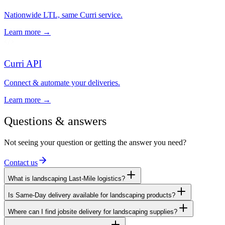
Nationwide LTL, same Curri service.
Learn more →
Curri API
Connect & automate your deliveries.
Learn more →
Questions & answers
Not seeing your question or getting the answer you need?
Contact us
What is landscaping Last-Mile logistics?
Is Same-Day delivery available for landscaping products?
Where can I find jobsite delivery for landscaping supplies?