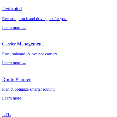
Dedicated
Recurring truck and driver, just for you.
Learn more →
Carrier Management
Rate, onboard, & oversee carriers.
Learn more →
Route Planner
Plan & optimize smarter routing.
Learn more →
LTL