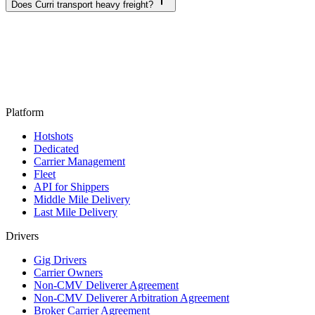
Does Curri transport heavy freight?
Platform
Hotshots
Dedicated
Carrier Management
Fleet
API for Shippers
Middle Mile Delivery
Last Mile Delivery
Drivers
Gig Drivers
Carrier Owners
Non-CMV Deliverer Agreement
Non-CMV Deliverer Arbitration Agreement
Broker Carrier Agreement