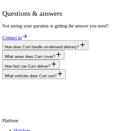
Questions & answers
Not seeing your question or getting the answer you need?
Contact us
How does Curri handle on-demand delivery?
What areas does Curri cover?
How fast can Curri deliver?
What vehicles does Curri use?
Platform
Hotshots