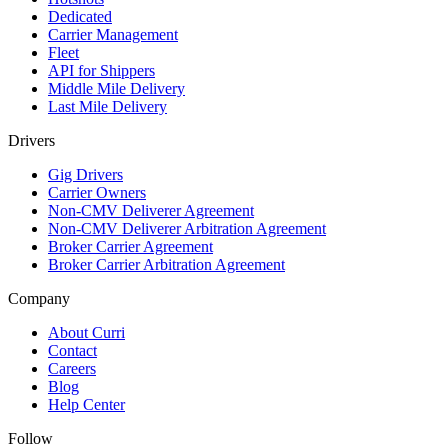
Dedicated
Carrier Management
Fleet
API for Shippers
Middle Mile Delivery
Last Mile Delivery
Drivers
Gig Drivers
Carrier Owners
Non-CMV Deliverer Agreement
Non-CMV Deliverer Arbitration Agreement
Broker Carrier Agreement
Broker Carrier Arbitration Agreement
Company
About Curri
Contact
Careers
Blog
Help Center
Follow