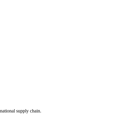
national supply chain.