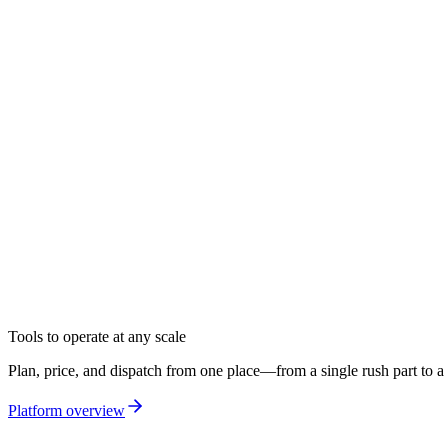
Products
Solutions
Drive
AI
Core Intelligence
Log in
Get a demo
Tools to operate at any scale
Plan, price, and dispatch from one place—from a single rush part to a 
Platform overview