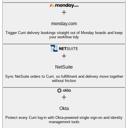
monday.com
Trigger Curri delivery bookings straight out of Monday boards and keep
your workflow tidy
NetSuite
Sync NetSuite orders to Curri, so fulfillment and delivery move together
without friction
Okta
Protect every Curri log-in with Okta-powered single sign-on and identity
management tools