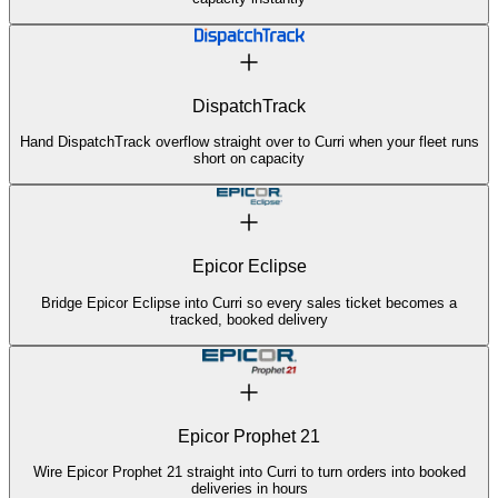
DispatchTrack
Hand DispatchTrack overflow straight over to Curri when your fleet runs
short on capacity
Epicor Eclipse
Bridge Epicor Eclipse into Curri so every sales ticket becomes a
tracked, booked delivery
Epicor Prophet 21
Wire Epicor Prophet 21 straight into Curri to turn orders into booked
deliveries in hours