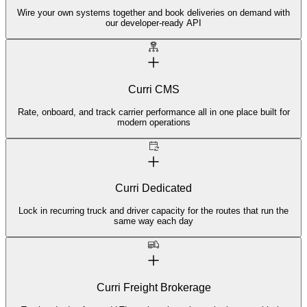
Wire your own systems together and book deliveries on demand with
our developer-ready API
Curri CMS
Rate, onboard, and track carrier performance all in one place built for
modern operations
Curri Dedicated
Lock in recurring truck and driver capacity for the routes that run the
same way each day
Curri Freight Brokerage