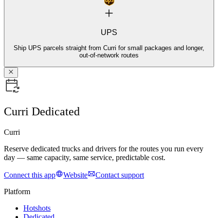
UPS
Ship UPS parcels straight from Curri for small packages and longer,
out-of-network routes
Curri Dedicated
Curri
Reserve dedicated trucks and drivers for the routes you run every
day — same capacity, same service, predictable cost.
Connect this app
Website
Contact support
Platform
Hotshots
Dedicated