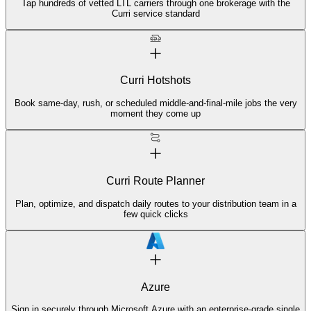
Tap hundreds of vetted LTL carriers through one brokerage with the
Curri service standard
Curri Hotshots
Book same-day, rush, or scheduled middle-and-final-mile jobs the very
moment they come up
Curri Route Planner
Plan, optimize, and dispatch daily routes to your distribution team in a
few quick clicks
Azure
Sign in securely through Microsoft Azure with an enterprise-grade single