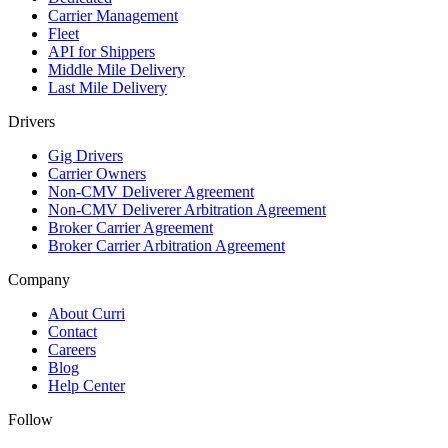
Carrier Management
Fleet
API for Shippers
Middle Mile Delivery
Last Mile Delivery
Drivers
Gig Drivers
Carrier Owners
Non-CMV Deliverer Agreement
Non-CMV Deliverer Arbitration Agreement
Broker Carrier Agreement
Broker Carrier Arbitration Agreement
Company
About Curri
Contact
Careers
Blog
Help Center
Follow