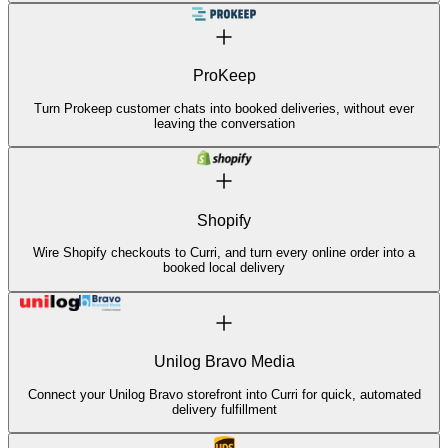
ProKeep
Turn Prokeep customer chats into booked deliveries, without ever
leaving the conversation
Shopify
Wire Shopify checkouts to Curri, and turn every online order into a
booked local delivery
Unilog Bravo Media
Connect your Unilog Bravo storefront into Curri for quick, automated
delivery fulfillment