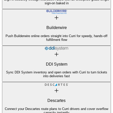
sign-on baked in
Builderwire
Push Builderwire online orders straight into Curri for speedy, hands-off
fulfillment flow
DDI System
Sync DDI System inventory and open orders with Curri to turn tickets
into deliveries fast
Descartes
Connect your Descartes route plans to Curri drivers and cover overflow
capacity instantly