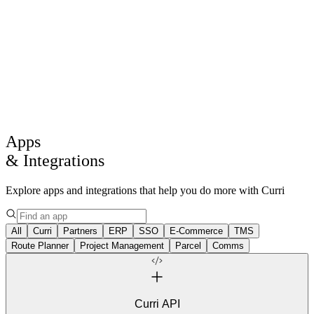
Products
Solutions
Drive
AI
Core Intelligence
Log in
Get a demo
Apps
& Integrations
Explore apps and integrations that help you do more with Curri
All
Curri
Partners
ERP
SSO
E-Commerce
TMS
Route Planner
Project Management
Parcel
Comms
Curri API