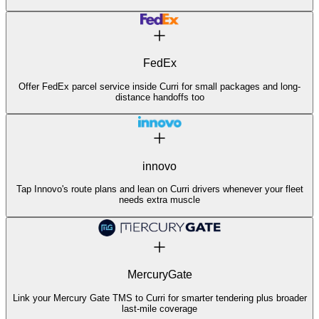
FedEx
Offer FedEx parcel service inside Curri for small packages and long-
distance handoffs too
innovo
Tap Innovo's route plans and lean on Curri drivers whenever your fleet
needs extra muscle
MercuryGate
Link your Mercury Gate TMS to Curri for smarter tendering plus broader
last-mile coverage